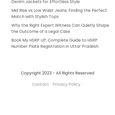
Denim Jackets for Effortless Style
Mid Rise vs Low Waist Jeans: Finding the Perfect
Match with Stylish Tops
Why the Right Expert Witness Can Quietly Shape
the Outcome of a Legal Case
Book My HSRP UP: Complete Guide to HSRP
Number Plate Registration in Uttar Pradesh
Copyright 2023 - All Rights Reserved
Contact
Privacy Policy