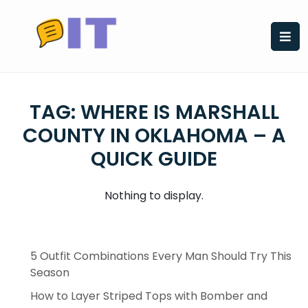
Skip
to
content
TAG:
WHERE IS MARSHALL
COUNTY IN OKLAHOMA – A
QUICK GUIDE
Nothing to display.
5 Outfit Combinations Every Man Should Try This
Season
How to Layer Striped Tops with Bomber and