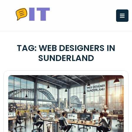
Skip
to
content
TAG:
WEB DESIGNERS IN
SUNDERLAND