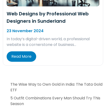
Web Designs by Professional Web
Designers in Sunderland
23 November 2024
In today’s digital-driven world, a professional
website is a cornerstone of business…
Read More
The Wise Way to Own Gold in India: The Tata Gold
ETF
5 Outfit Combinations Every Man Should Try This
Season