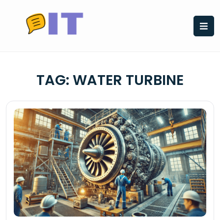
Skip
to
content
TAG:
WATER TURBINE