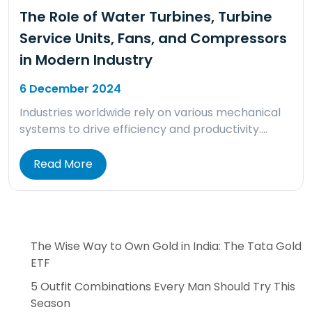
The Role of Water Turbines, Turbine
Service Units, Fans, and Compressors
in Modern Industry
6 December 2024
Industries worldwide rely on various mechanical
systems to drive efficiency and productivity….
Read More
The Wise Way to Own Gold in India: The Tata Gold
ETF
5 Outfit Combinations Every Man Should Try This
Season