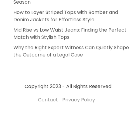
Season
How to Layer Striped Tops with Bomber and
Denim Jackets for Effortless Style
Mid Rise vs Low Waist Jeans: Finding the Perfect
Match with Stylish Tops
Why the Right Expert Witness Can Quietly Shape
the Outcome of a Legal Case
Copyright 2023 - All Rights Reserved
Contact
Privacy Policy