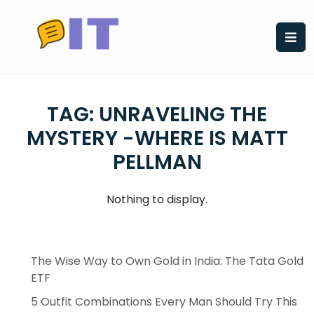
Skip
to
content
TAG:
UNRAVELING THE
MYSTERY -WHERE IS MATT
PELLMAN
Nothing to display.
The Wise Way to Own Gold in India: The Tata Gold
ETF
5 Outfit Combinations Every Man Should Try This