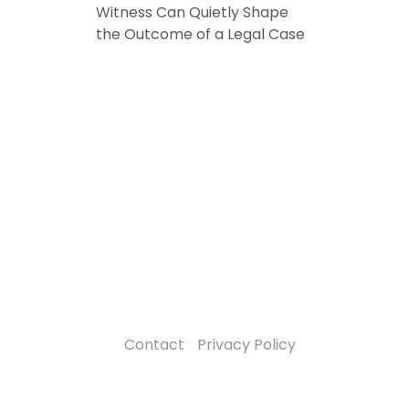
Witness Can Quietly Shape
the Outcome of a Legal Case
Contact
Privacy Policy