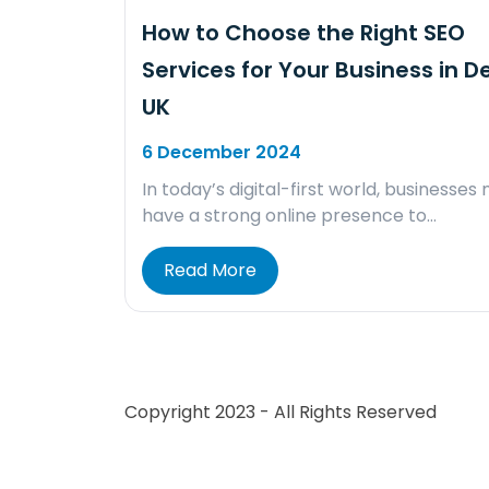
How to Choose the Right SEO
Services for Your Business in D
UK
6 December 2024
In today’s digital-first world, businesses
have a strong online presence to…
Read More
Copyright 2023 - All Rights Reserved