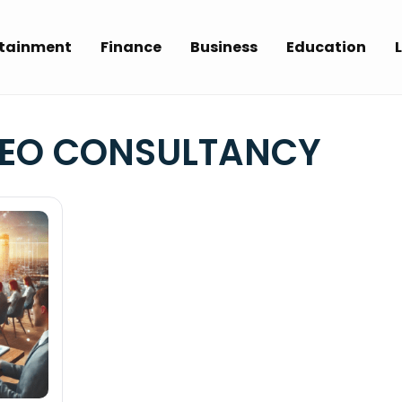
rtainment
Finance
Business
Education
L
SEO CONSULTANCY