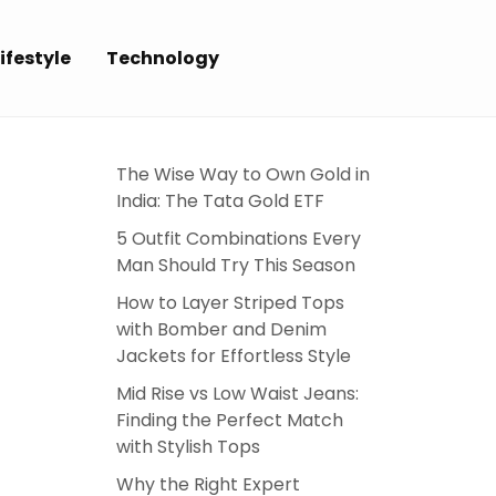
ifestyle
Technology
The Wise Way to Own Gold in
India: The Tata Gold ETF
5 Outfit Combinations Every
Man Should Try This Season
How to Layer Striped Tops
with Bomber and Denim
Jackets for Effortless Style
Mid Rise vs Low Waist Jeans:
Finding the Perfect Match
with Stylish Tops
Why the Right Expert