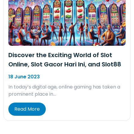
Discover the Exciting World of Slot
Online, Slot Gacor Hari Ini, and Slot88
18 June 2023
In today’s digital age, online gaming has taken a
prominent place in…
Read More