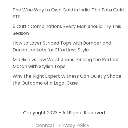
The Wise Way to Own Gold in India: The Tata Gold
ETF
5 Outfit Combinations Every Man Should Try This
Season
How to Layer Striped Tops with Bomber and
Denim Jackets for Effortless Style
Mid Rise vs Low Waist Jeans: Finding the Perfect
Match with Stylish Tops
Why the Right Expert Witness Can Quietly Shape
the Outcome of a Legal Case
Copyright 2023 - All Rights Reserved
Contact
Privacy Policy