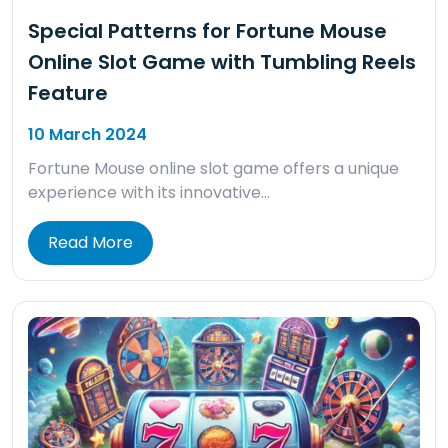
Special Patterns for Fortune Mouse
Online Slot Game with Tumbling Reels
Feature
10 March 2024
Fortune Mouse online slot game offers a unique
experience with its innovative…
Read More