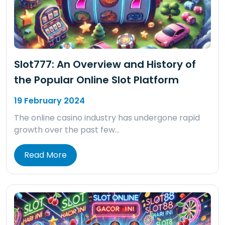
Slot777: An Overview and History of
the Popular Online Slot Platform
19 February 2024
The online casino industry has undergone rapid
growth over the past few…
Read More