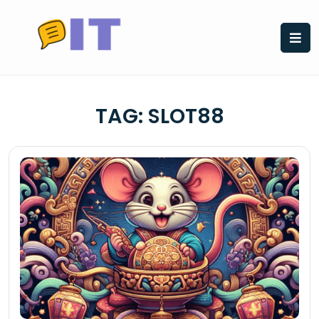
Skip
to
content
TAG:
SLOT88