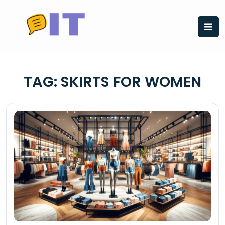
Skip
to
content
TAG:
SKIRTS FOR WOMEN