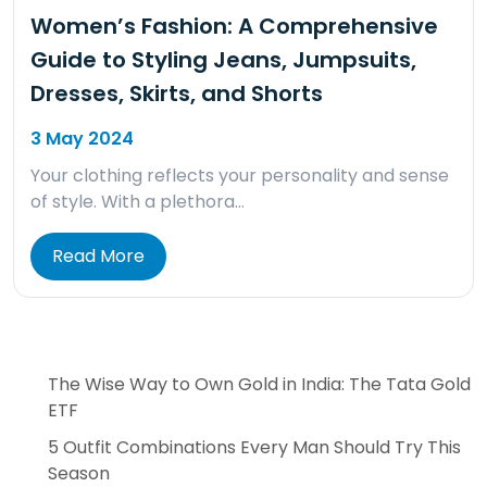
Women’s Fashion: A Comprehensive
Guide to Styling Jeans, Jumpsuits,
Dresses, Skirts, and Shorts
3 May 2024
Your clothing reflects your personality and sense
of style. With a plethora…
Read More
The Wise Way to Own Gold in India: The Tata Gold
ETF
5 Outfit Combinations Every Man Should Try This
Season