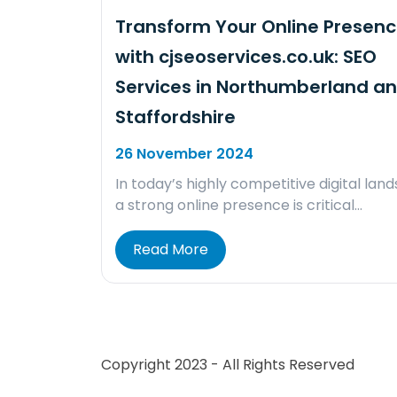
Transform Your Online Presen
with cjseoservices.co.uk: SEO
Services in Northumberland a
Staffordshire
26 November 2024
In today’s highly competitive digital lan
a strong online presence is critical…
Read More
Copyright 2023 - All Rights Reserved