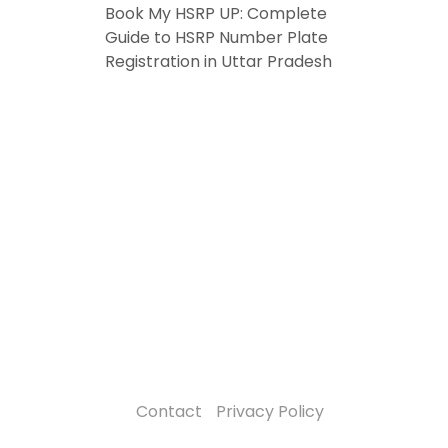
Book My HSRP UP: Complete
Guide to HSRP Number Plate
Registration in Uttar Pradesh
Contact
Privacy Policy