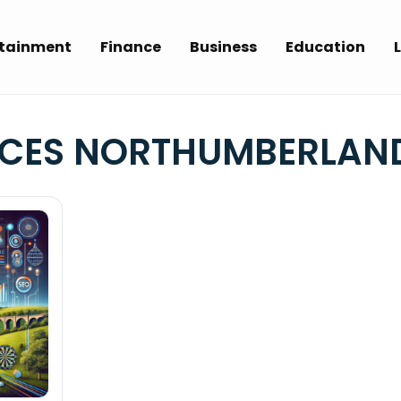
rtainment
Finance
Business
Education
L
ICES NORTHUMBERLAN