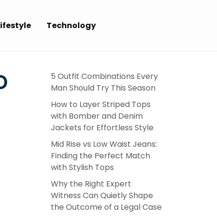
ifestyle
Technology
D
5 Outfit Combinations Every
Man Should Try This Season
How to Layer Striped Tops
with Bomber and Denim
Jackets for Effortless Style
Mid Rise vs Low Waist Jeans:
Finding the Perfect Match
with Stylish Tops
Why the Right Expert
Witness Can Quietly Shape
the Outcome of a Legal Case