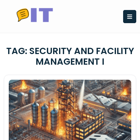
Skip
to
content
TAG:
SECURITY AND FACILITY
MANAGEMENT I