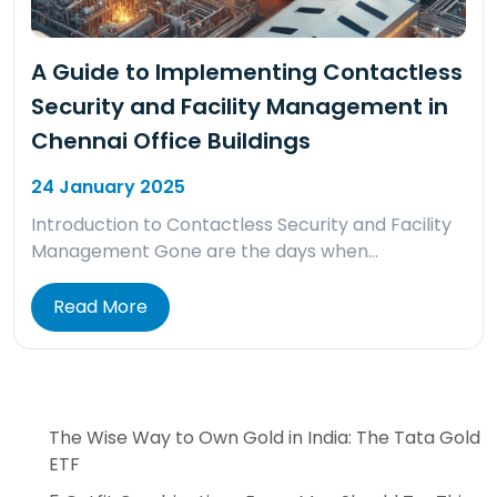
A Guide to Implementing Contactless
Security and Facility Management in
Chennai Office Buildings
24 January 2025
Introduction to Contactless Security and Facility
Management Gone are the days when…
Read More
The Wise Way to Own Gold in India: The Tata Gold
ETF