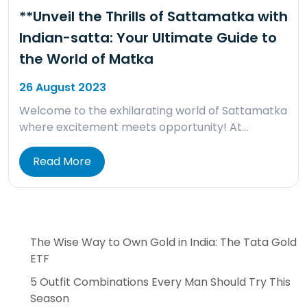
**Unveil the Thrills of Sattamatka with
Indian-satta: Your Ultimate Guide to
the World of Matka
26 August 2023
Welcome to the exhilarating world of Sattamatka
where excitement meets opportunity! At…
Read More
The Wise Way to Own Gold in India: The Tata Gold
ETF
5 Outfit Combinations Every Man Should Try This
Season