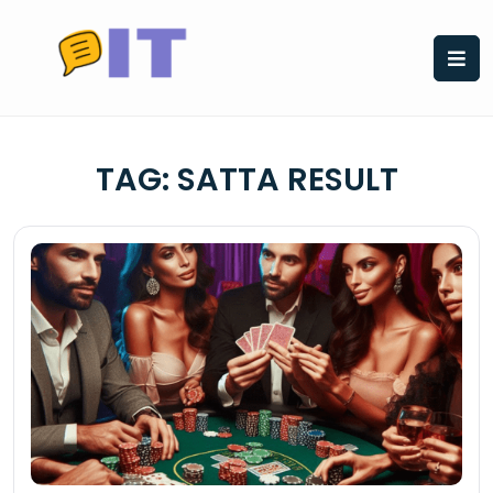
Skip
to
content
TAG:
SATTA RESULT