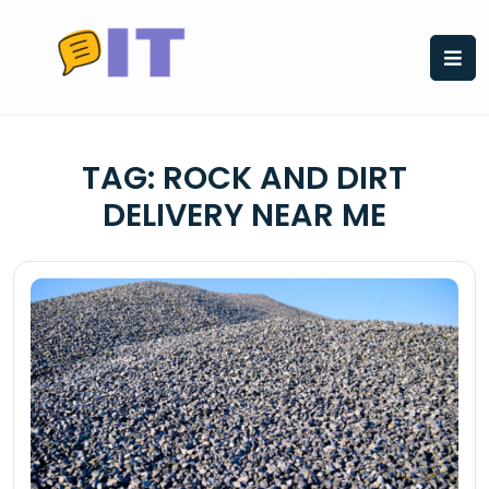
Skip
to
content
TAG:
ROCK AND DIRT
DELIVERY NEAR ME