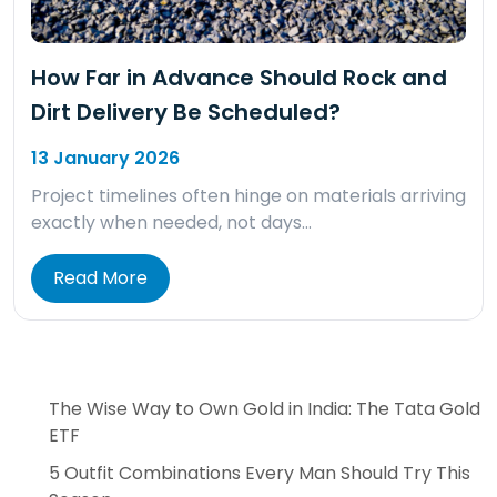
How Far in Advance Should Rock and
Dirt Delivery Be Scheduled?
13 January 2026
Project timelines often hinge on materials arriving
exactly when needed, not days…
Read More
The Wise Way to Own Gold in India: The Tata Gold
ETF
5 Outfit Combinations Every Man Should Try This