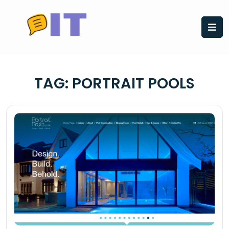
Skip
to
content
TAG:
PORTRAIT POOLS