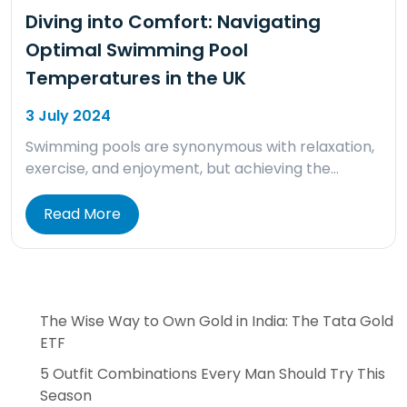
Diving into Comfort: Navigating
Optimal Swimming Pool
Temperatures in the UK
3 July 2024
Swimming pools are synonymous with relaxation,
exercise, and enjoyment, but achieving the…
Read More
The Wise Way to Own Gold in India: The Tata Gold
ETF
5 Outfit Combinations Every Man Should Try This
Season