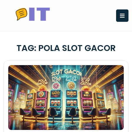
Skip
to
content
TAG:
POLA SLOT GACOR