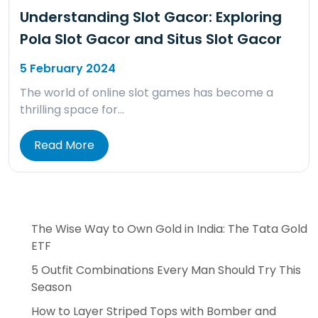
Understanding Slot Gacor: Exploring
Pola Slot Gacor and Situs Slot Gacor
5 February 2024
The world of online slot games has become a
thrilling space for…
Read More
The Wise Way to Own Gold in India: The Tata Gold
ETF
5 Outfit Combinations Every Man Should Try This
Season
How to Layer Striped Tops with Bomber and