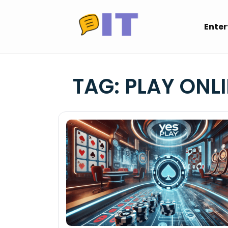
Skip
to
Ente
content
TAG:
PLAY ONLI