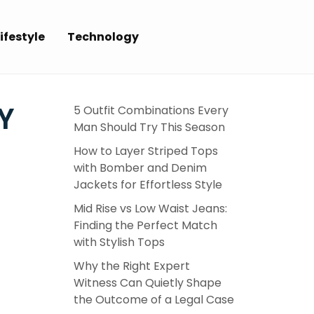
ifestyle
Technology
Y
5 Outfit Combinations Every
Man Should Try This Season
How to Layer Striped Tops
with Bomber and Denim
Jackets for Effortless Style
Mid Rise vs Low Waist Jeans:
Finding the Perfect Match
with Stylish Tops
Why the Right Expert
Witness Can Quietly Shape
the Outcome of a Legal Case