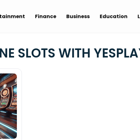
rtainment
Finance
Business
Education
L
NE SLOTS WITH YESPLA