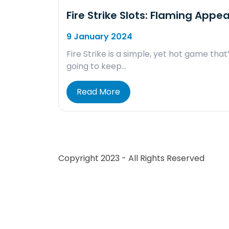
Fire Strike Slots: Flaming Appea
9 January 2024
Fire Strike is a simple, yet hot game that
going to keep…
Read More
Copyright 2023 - All Rights Reserved