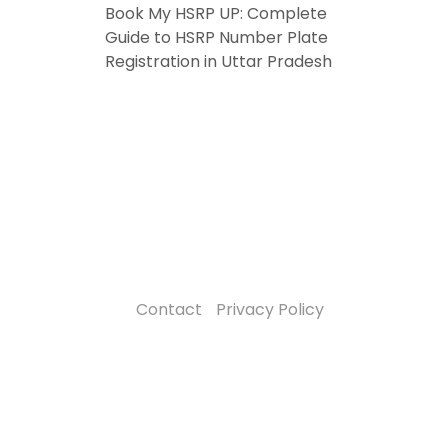
Book My HSRP UP: Complete
Guide to HSRP Number Plate
Registration in Uttar Pradesh
Contact
Privacy Policy