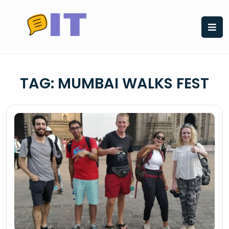
Skip
to
content
TAG:
MUMBAI WALKS FEST