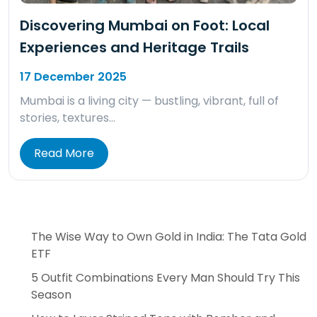
Discovering Mumbai on Foot: Local
Experiences and Heritage Trails
17 December 2025
Mumbai is a living city — bustling, vibrant, full of
stories, textures…
Read More
The Wise Way to Own Gold in India: The Tata Gold
ETF
5 Outfit Combinations Every Man Should Try This
Season