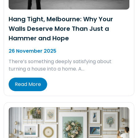
Hang Tight, Melbourne: Why Your
Walls Deserve More Than Just a
Hammer and Hope
26 November 2025
There’s something deeply satisfying about
turning a house into a home. A…
Read More