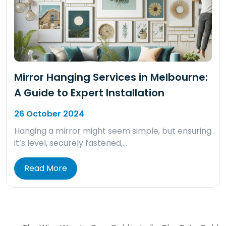
Mirror Hanging Services in Melbourne:
A Guide to Expert Installation
26 October 2024
Hanging a mirror might seem simple, but ensuring
it’s level, securely fastened,…
Read More