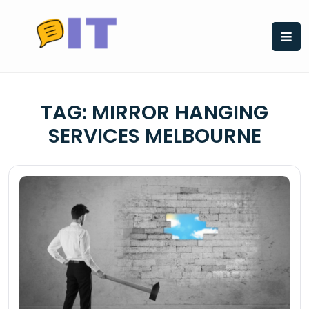
Skip
to
content
TAG:
MIRROR HANGING
SERVICES MELBOURNE