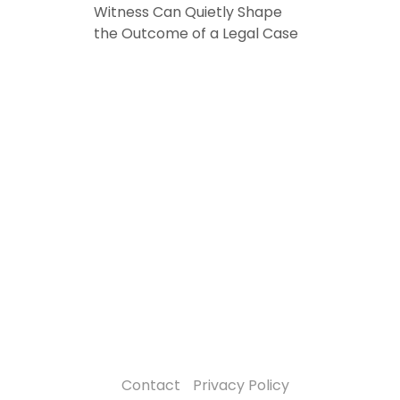
Witness Can Quietly Shape
the Outcome of a Legal Case
Contact
Privacy Policy