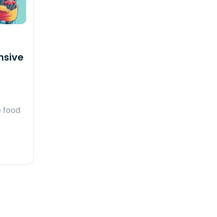
nsive
e food