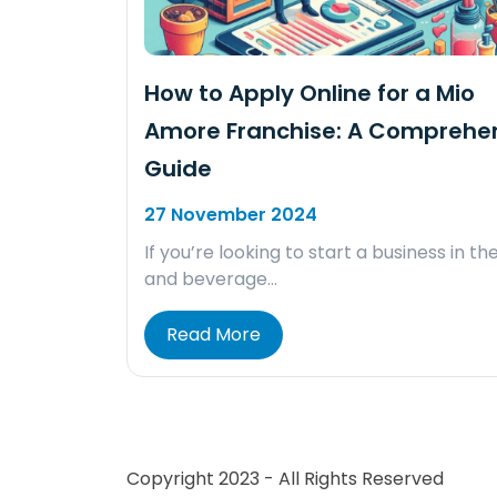
How to Apply Online for a Mio
Amore Franchise: A Comprehe
Guide
27 November 2024
If you’re looking to start a business in th
and beverage…
Read More
Copyright 2023 - All Rights Reserved