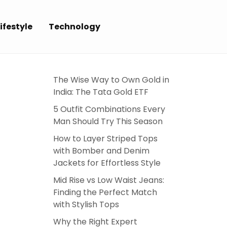
ifestyle
Technology
The Wise Way to Own Gold in
India: The Tata Gold ETF
5 Outfit Combinations Every
Man Should Try This Season
How to Layer Striped Tops
with Bomber and Denim
Jackets for Effortless Style
Mid Rise vs Low Waist Jeans:
Finding the Perfect Match
with Stylish Tops
Why the Right Expert