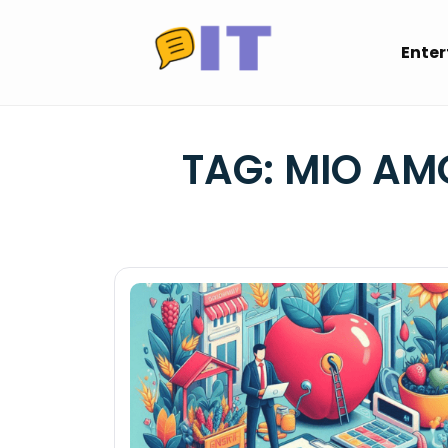
Skip
to
Ente
content
TAG:
MIO AM