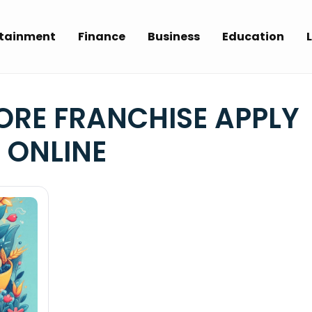
rtainment
Finance
Business
Education
L
ORE FRANCHISE APPLY
ONLINE