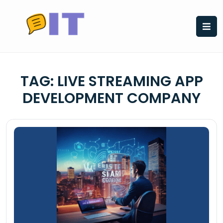
Skip
to
content
TAG:
LIVE STREAMING APP
DEVELOPMENT COMPANY