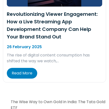
Revolutionizing Viewer Engagement:
How a Live Streaming App
Development Company Can Help
Your Brand Stand Out
26 February 2025
The rise of digital content consumption has
shifted the way we watch,…
Read More
The Wise Way to Own Gold in India: The Tata Gold
ETF