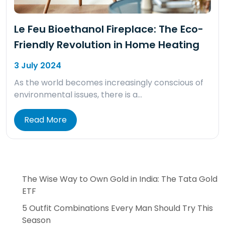
Le Feu Bioethanol Fireplace: The Eco-
Friendly Revolution in Home Heating
3 July 2024
As the world becomes increasingly conscious of
environmental issues, there is a…
Read More
The Wise Way to Own Gold in India: The Tata Gold
ETF
5 Outfit Combinations Every Man Should Try This
Season