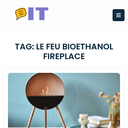
Skip
to
content
TAG:
LE FEU BIOETHANOL
FIREPLACE