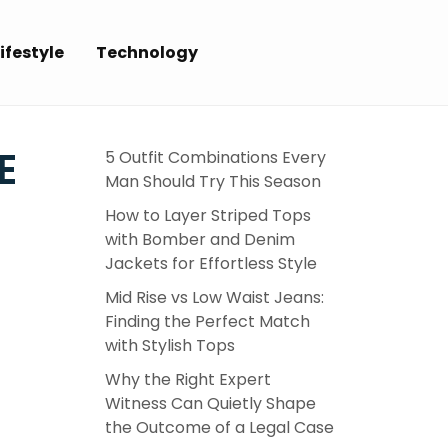
ifestyle
Technology
E
5 Outfit Combinations Every
Man Should Try This Season
How to Layer Striped Tops
with Bomber and Denim
Jackets for Effortless Style
Mid Rise vs Low Waist Jeans:
Finding the Perfect Match
with Stylish Tops
Why the Right Expert
Witness Can Quietly Shape
the Outcome of a Legal Case