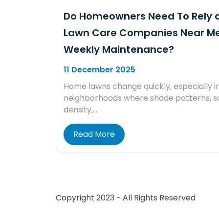
Do Homeowners Need To Rely 
Lawn Care Companies Near Me
Weekly Maintenance?
11 December 2025
Home lawns change quickly, especially i
neighborhoods where shade patterns, so
density,…
Read More
Copyright 2023 - All Rights Reserved