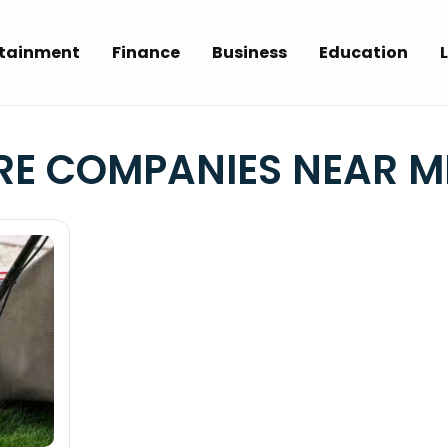
rtainment
Finance
Business
Education
L
E COMPANIES NEAR M