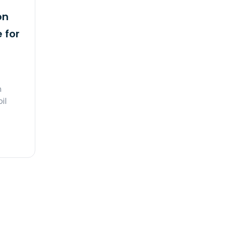
on
 for
n
il