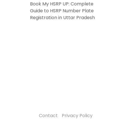
Book My HSRP UP: Complete
Guide to HSRP Number Plate
Registration in Uttar Pradesh
Contact
Privacy Policy