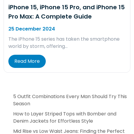
iPhone 15, iPhone 15 Pro, and iPhone 15
Pro Max: A Complete Guide
25 December 2024
The iPhone 15 series has taken the smartphone
world by storm, offering…
Read More
5 Outfit Combinations Every Man Should Try This
Season
How to Layer Striped Tops with Bomber and
Denim Jackets for Effortless Style
Mid Rise vs Low Waist Jeans: Finding the Perfect