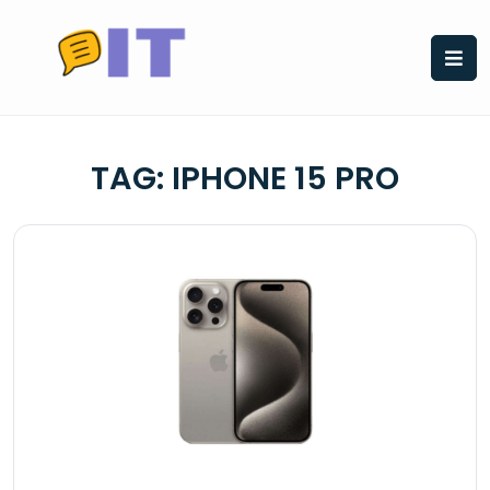
Skip
to
content
TAG:
IPHONE 15 PRO