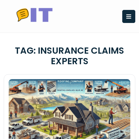
Skip
to
content
TAG:
INSURANCE CLAIMS
EXPERTS