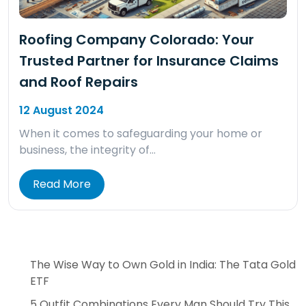
Roofing Company Colorado: Your
Trusted Partner for Insurance Claims
and Roof Repairs
12 August 2024
When it comes to safeguarding your home or
business, the integrity of…
Read More
The Wise Way to Own Gold in India: The Tata Gold
ETF
5 Outfit Combinations Every Man Should Try This