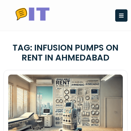
Skip
to
content
TAG:
INFUSION PUMPS ON
RENT IN AHMEDABAD