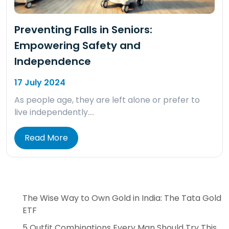
Preventing Falls in Seniors:
Empowering Safety and
Independence
17 July 2024
As people age, they are left alone or prefer to
live independently….
Read More
The Wise Way to Own Gold in India: The Tata Gold
ETF
5 Outfit Combinations Every Man Should Try This