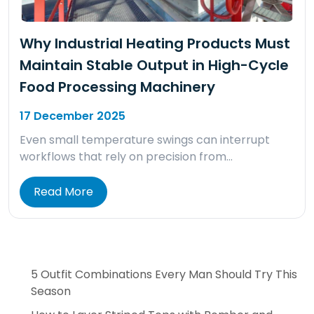
Why Industrial Heating Products Must
Maintain Stable Output in High-Cycle
Food Processing Machinery
17 December 2025
Even small temperature swings can interrupt
workflows that rely on precision from…
Read More
5 Outfit Combinations Every Man Should Try This
Season