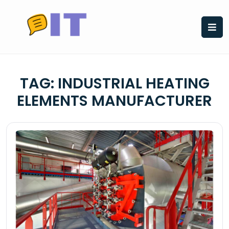
Skip
to
content
TAG:
INDUSTRIAL HEATING
ELEMENTS MANUFACTURER