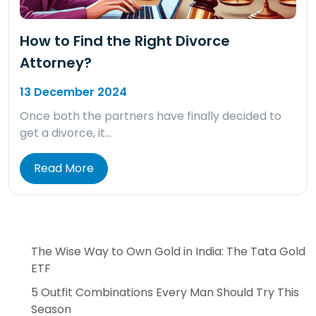
How to Find the Right Divorce
Attorney?
13 December 2024
Once both the partners have finally decided to
get a divorce, it…
Read More
The Wise Way to Own Gold in India: The Tata Gold
ETF
5 Outfit Combinations Every Man Should Try This
Season