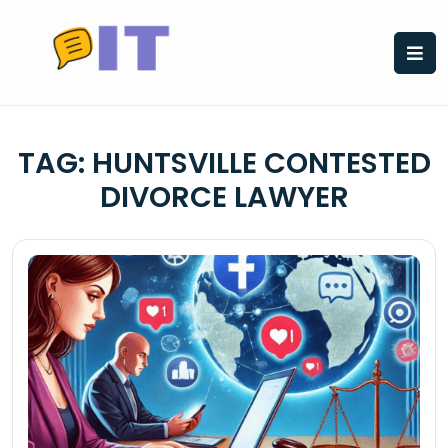
Skip
to
content
TAG:
HUNTSVILLE CONTESTED
DIVORCE LAWYER