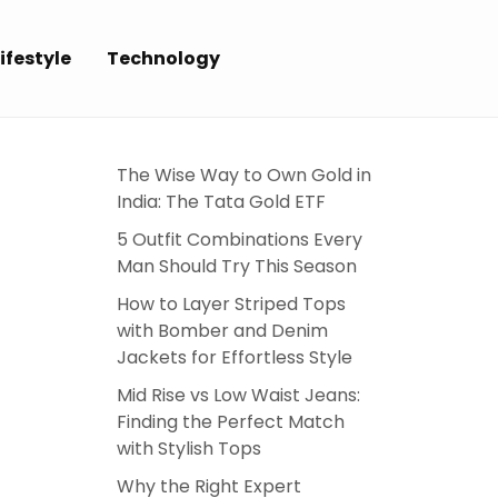
ifestyle
Technology
N
The Wise Way to Own Gold in
India: The Tata Gold ETF
5 Outfit Combinations Every
Man Should Try This Season
How to Layer Striped Tops
with Bomber and Denim
Jackets for Effortless Style
Mid Rise vs Low Waist Jeans:
Finding the Perfect Match
with Stylish Tops
Why the Right Expert