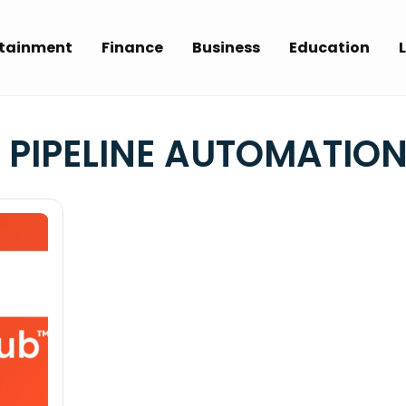
rtainment
Finance
Business
Education
L
 PIPELINE AUTOMATIO