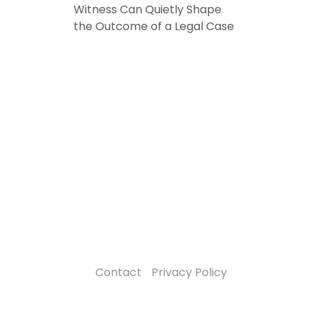
Witness Can Quietly Shape
the Outcome of a Legal Case
Contact
Privacy Policy