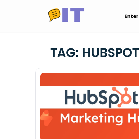
Skip
to
Ente
content
TAG:
HUBSPOT