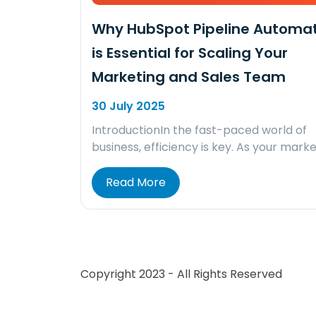
Why HubSpot Pipeline Automa
is Essential for Scaling Your
Marketing and Sales Team
30 July 2025
IntroductionIn the fast-paced world of
business, efficiency is key. As your mark
Read More
Copyright 2023 - All Rights Reserved