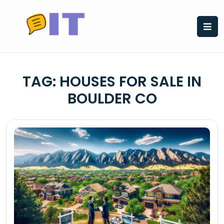
Skip
to
content
TAG:
HOUSES FOR SALE IN
BOULDER CO