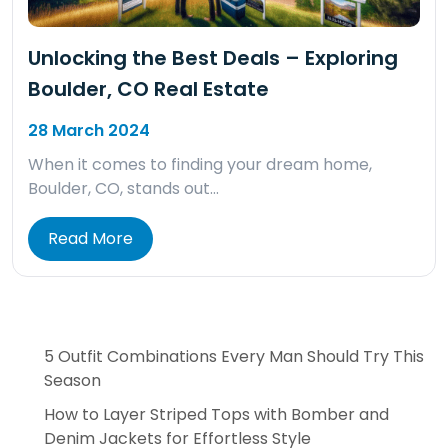
Unlocking the Best Deals – Exploring
Boulder, CO Real Estate
28 March 2024
When it comes to finding your dream home,
Boulder, CO, stands out…
Read More
5 Outfit Combinations Every Man Should Try This
Season
How to Layer Striped Tops with Bomber and
Denim Jackets for Effortless Style