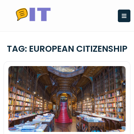
Skip
to
content
TAG:
EUROPEAN CITIZENSHIP