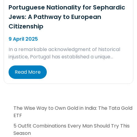
Portuguese Nationality for Sephardic
Jews: A Pathway to European
Citizenship
9 April 2025
In a remarkable acknowledgment of historical
injustice, Portugal has established a unique…
Read More
The Wise Way to Own Gold in India: The Tata Gold
ETF
5 Outfit Combinations Every Man Should Try This
Season