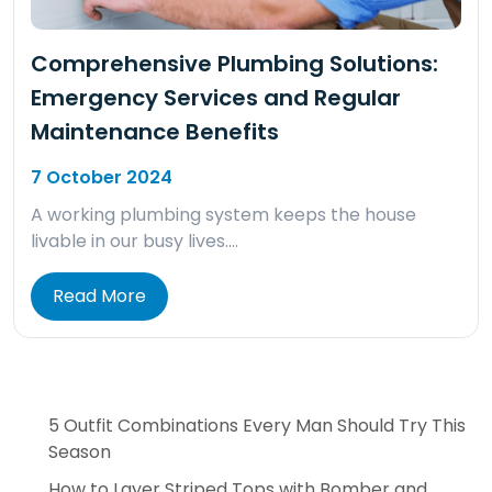
Comprehensive Plumbing Solutions:
Emergency Services and Regular
Maintenance Benefits
7 October 2024
A working plumbing system keeps the house
livable in our busy lives….
Read More
5 Outfit Combinations Every Man Should Try This
Season
How to Layer Striped Tops with Bomber and