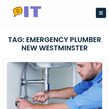
Skip
to
content
TAG:
EMERGENCY PLUMBER
NEW WESTMINSTER