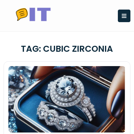
Skip
to
content
TAG:
CUBIC ZIRCONIA