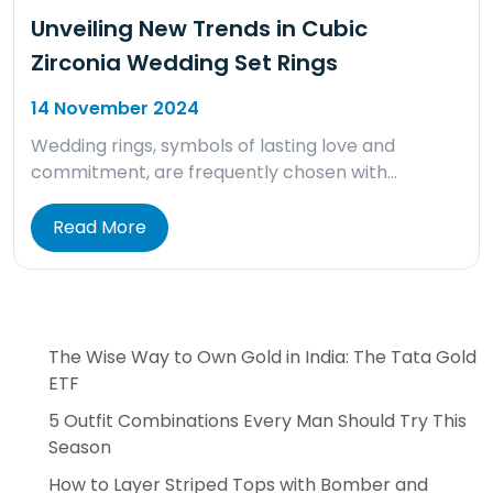
Unveiling New Trends in Cubic
Zirconia Wedding Set Rings
14 November 2024
Wedding rings, symbols of lasting love and
commitment, are frequently chosen with…
Read More
The Wise Way to Own Gold in India: The Tata Gold
ETF
5 Outfit Combinations Every Man Should Try This
Season
How to Layer Striped Tops with Bomber and