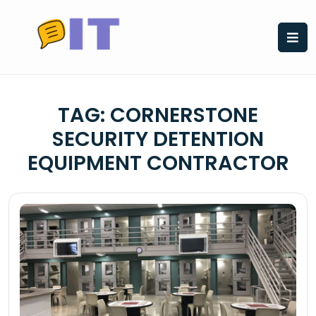
Skip
to
content
TAG:
CORNERSTONE
SECURITY DETENTION
EQUIPMENT CONTRACTOR