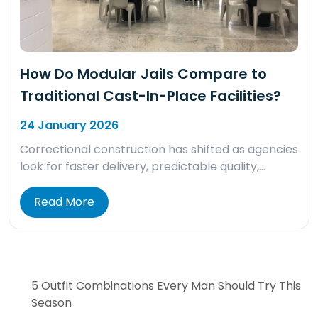
How Do Modular Jails Compare to
Traditional Cast-In-Place Facilities?
24 January 2026
Correctional construction has shifted as agencies
look for faster delivery, predictable quality,…
Read More
5 Outfit Combinations Every Man Should Try This
Season