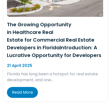
The Growing Opportunity
in Healthcare Real
Estate for Commercial Real Estate
Developers in FloridaIntroduction: A
Lucrative Opportunity for Developers
21 April 2025
Florida has long been a hotspot for real estate
development, and one…
Read More