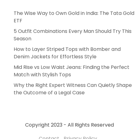
The Wise Way to Own Gold in India: The Tata Gold
ETF
5 Outfit Combinations Every Man Should Try This
Season
How to Layer Striped Tops with Bomber and
Denim Jackets for Effortless Style
Mid Rise vs Low Waist Jeans: Finding the Perfect
Match with Stylish Tops
Why the Right Expert Witness Can Quietly Shape
the Outcome of a Legal Case
Copyright 2023 - All Rights Reserved
Contact
Privacy Policy