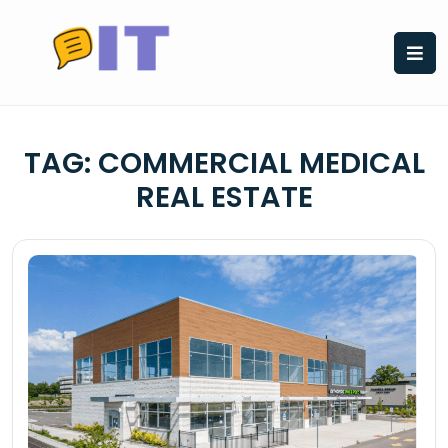
Skip
to
content
TAG:
COMMERCIAL MEDICAL
REAL ESTATE