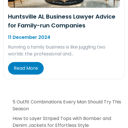
Huntsville AL Business Lawyer Advice
for Family-run Companies
11 December 2024
Running a family business is like juggling two
worlds: the professional and…
Read More
5 Outfit Combinations Every Man Should Try This
Season
How to Layer Striped Tops with Bomber and
Denim Jackets for Effortless Style