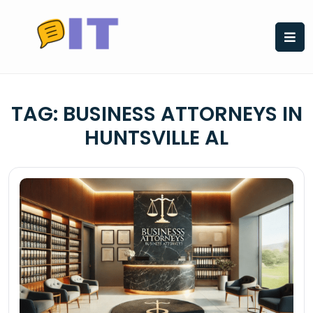
Skip
to
content
TAG:
BUSINESS ATTORNEYS IN
HUNTSVILLE AL