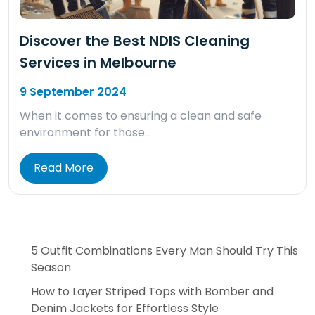
Discover the Best NDIS Cleaning
Services in Melbourne
9 September 2024
When it comes to ensuring a clean and safe
environment for those…
Read More
5 Outfit Combinations Every Man Should Try This
Season
How to Layer Striped Tops with Bomber and
Denim Jackets for Effortless Style