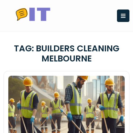
Skip
to
content
TAG:
BUILDERS CLEANING
MELBOURNE