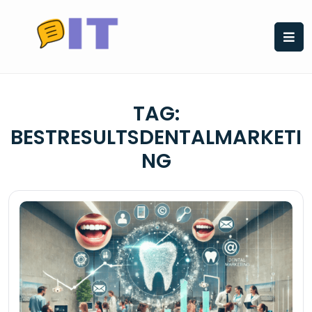
Skip
to
content
TAG:
BESTRESULTSDENTALMARKETI
NG