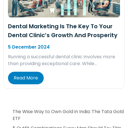
Dental Marketing Is The Key To Your
Dental Clinic’s Growth And Prosperity
5 December 2024
Running a successful dental clinic involves more
than providing exceptional care. While…
Read More
The Wise Way to Own Gold in India: The Tata Gold
ETF