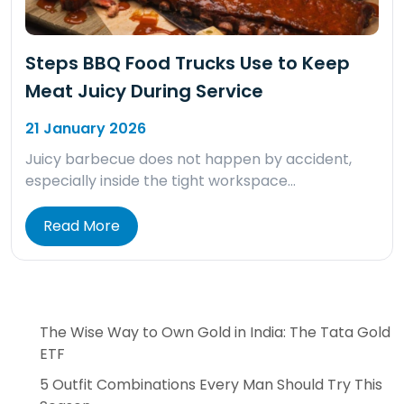
Steps BBQ Food Trucks Use to Keep
Meat Juicy During Service
21 January 2026
Juicy barbecue does not happen by accident,
especially inside the tight workspace…
Read More
The Wise Way to Own Gold in India: The Tata Gold
ETF
5 Outfit Combinations Every Man Should Try This