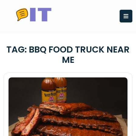
Skip
to
content
TAG:
BBQ FOOD TRUCK NEAR
ME