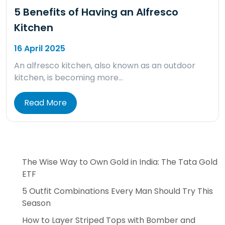
5 Benefits of Having an Alfresco
Kitchen
16 April 2025
An alfresco kitchen, also known as an outdoor
kitchen, is becoming more…
Read More
The Wise Way to Own Gold in India: The Tata Gold
ETF
5 Outfit Combinations Every Man Should Try This
Season
How to Layer Striped Tops with Bomber and