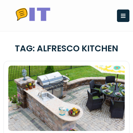
Skip
to
content
TAG:
ALFRESCO KITCHEN