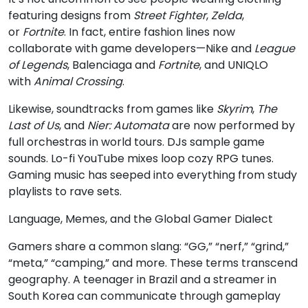
featuring designs from
Street Fighter
,
Zelda
,
or
Fortnite
. In fact, entire fashion lines now
collaborate with game developers—Nike and
League
of Legends
, Balenciaga and
Fortnite
, and UNIQLO
with
Animal Crossing
.
Likewise, soundtracks from games like
Skyrim
,
The
Last of Us
, and
Nier: Automata
are now performed by
full orchestras in world tours. DJs sample game
sounds. Lo-fi YouTube mixes loop cozy RPG tunes.
Gaming music has seeped into everything from study
playlists to rave sets.
Language, Memes, and the Global Gamer Dialect
Gamers share a common slang: “GG,” “nerf,” “grind,”
“meta,” “camping,” and more. These terms transcend
geography. A teenager in Brazil and a streamer in
South Korea can communicate through gameplay