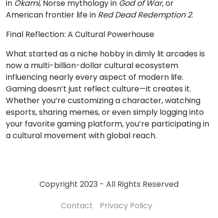
in
Okami
, Norse mythology in
God of War
, or
American frontier life in
Red Dead Redemption 2
.
Final Reflection: A Cultural Powerhouse
What started as a niche hobby in dimly lit arcades is
now a multi-billion-dollar cultural ecosystem
influencing nearly every aspect of modern life.
Gaming doesn’t just reflect culture—it creates it.
Whether you’re customizing a character, watching
esports, sharing memes, or even simply logging into
your favorite gaming platform, you’re participating in
a cultural movement with global reach.
Copyright 2023 - All Rights Reserved
Contact
Privacy Policy