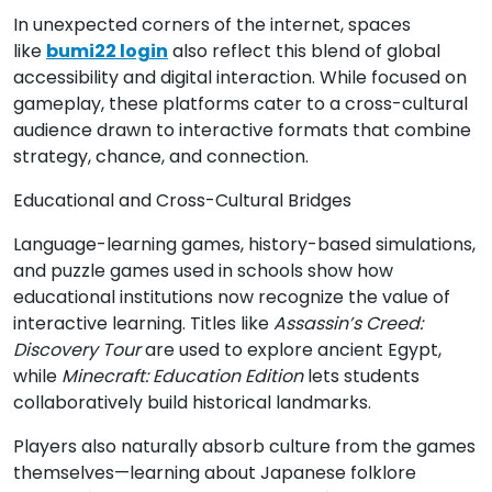
In unexpected corners of the internet, spaces
like
bumi22 login
also reflect this blend of global
accessibility and digital interaction. While focused on
gameplay, these platforms cater to a cross-cultural
audience drawn to interactive formats that combine
strategy, chance, and connection.
Educational and Cross-Cultural Bridges
Language-learning games, history-based simulations,
and puzzle games used in schools show how
educational institutions now recognize the value of
interactive learning. Titles like
Assassin’s Creed:
Discovery Tour
are used to explore ancient Egypt,
while
Minecraft: Education Edition
lets students
collaboratively build historical landmarks.
Players also naturally absorb culture from the games
themselves—learning about Japanese folklore