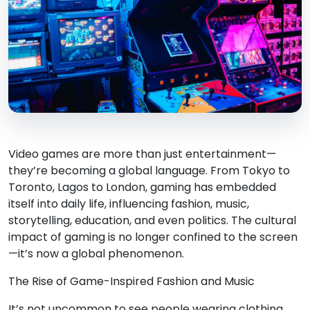
Video games are more than just entertainment—
they’re becoming a global language. From Tokyo to
Toronto, Lagos to London, gaming has embedded
itself into daily life, influencing fashion, music,
storytelling, education, and even politics. The cultural
impact of gaming is no longer confined to the screen
—it’s now a global phenomenon.
The Rise of Game-Inspired Fashion and Music
It’s not uncommon to see people wearing clothing