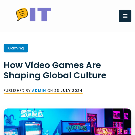
Skip
to
content
Gaming
How Video Games Are
Shaping Global Culture
PUBLISHED BY
ADMIN
ON
23 JULY 2024