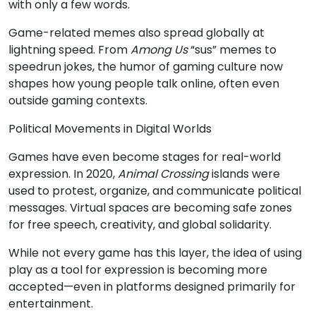
with only a few words.
Game-related memes also spread globally at
lightning speed. From
Among Us
“sus” memes to
speedrun jokes, the humor of gaming culture now
shapes how young people talk online, often even
outside gaming contexts.
Political Movements in Digital Worlds
Games have even become stages for real-world
expression. In 2020,
Animal Crossing
islands were
used to protest, organize, and communicate political
messages. Virtual spaces are becoming safe zones
for free speech, creativity, and global solidarity.
While not every game has this layer, the idea of using
play as a tool for expression is becoming more
accepted—even in platforms designed primarily for
entertainment.