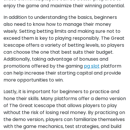
enjoy the game and maximize their winning potential.
In addition to understanding the basics, beginners
also need to know how to manage their money
wisely. Setting betting limits and making sure not to
exceed them is key to playing responsibly. The Great
Icescape offers a variety of betting levels, so players
can choose the one that best suits their budget.
Additionally, taking advantage of bonuses and
promotions offered by the gaming
pg slot
platform
can help increase their starting capital and provide
more opportunities to win.
Lastly, it is important for beginners to practice and
hone their skills. Many platforms offer a demo version
of The Great Icescape that allows players to play
without the risk of losing real money. By practicing on
the demo version, players can familiarize themselves
with the game mechanics, test strategies, and build