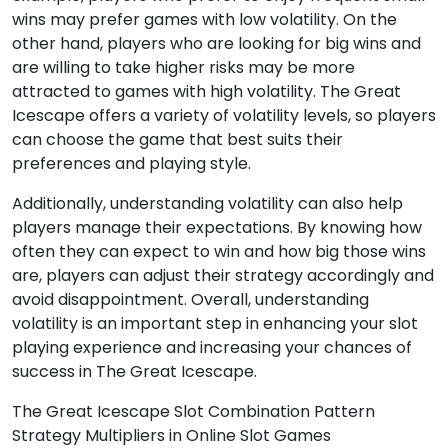
wins may prefer games with low volatility. On the
other hand, players who are looking for big wins and
are willing to take higher risks may be more
attracted to games with high volatility. The Great
Icescape offers a variety of volatility levels, so players
can choose the game that best suits their
preferences and playing style.
Additionally, understanding volatility can also help
players manage their expectations. By knowing how
often they can expect to win and how big those wins
are, players can adjust their strategy accordingly and
avoid disappointment. Overall, understanding
volatility is an important step in enhancing your slot
playing experience and increasing your chances of
success in The Great Icescape.
The Great Icescape Slot Combination Pattern
Strategy Multipliers in Online Slot Games