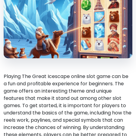
Playing The Great Icescape online slot game can be
a fun and profitable experience for beginners. The
game offers an interesting theme and unique
features that make it stand out among other slot
games. To get started, it is important for players to
understand the basics of the game, including how the
reels work, paylines, and special symbols that can
increase the chances of winning. By understanding
these elements, players can be better prepared to