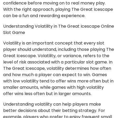
confidence before moving on to real money play.
With the right approach, playing The Great Icescape
can be a fun and rewarding experience.
Understanding Volatility in The Great Icescape Online
Slot Game
Volatility is an important concept that every slot
player should understand, including those playing The
Great Icescape. Volatility, or variance, refers to the
level of risk associated with a particular slot game. In
The Great Icescape, volatility determines how often
and how much a player can expect to win. Games
with low volatility tend to offer wins more often but in
smaller amounts, while games with high volatility
offer wins less often but in larger amounts.
Understanding volatility can help players make
better decisions about their betting strategy. For
example, players who prefer to enjoy frequent small