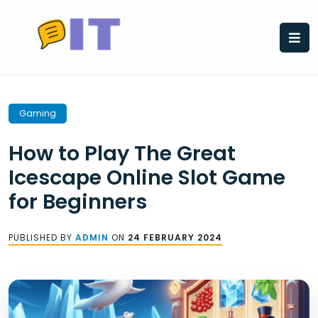
Skip
to
content
Gaming
How to Play The Great
Icescape Online Slot Game
for Beginners
PUBLISHED BY
ADMIN
ON
24 FEBRUARY 2024