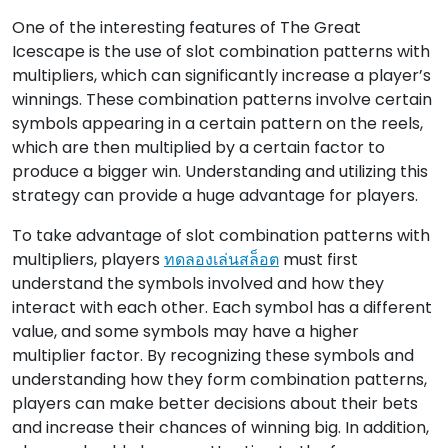
One of the interesting features of The Great
Icescape is the use of slot combination patterns with
multipliers, which can significantly increase a player’s
winnings. These combination patterns involve certain
symbols appearing in a certain pattern on the reels,
which are then multiplied by a certain factor to
produce a bigger win. Understanding and utilizing this
strategy can provide a huge advantage for players.
To take advantage of slot combination patterns with
multipliers, players
ทดลองเล่นสล็อต
must first
understand the symbols involved and how they
interact with each other. Each symbol has a different
value, and some symbols may have a higher
multiplier factor. By recognizing these symbols and
understanding how they form combination patterns,
players can make better decisions about their bets
and increase their chances of winning big. In addition,