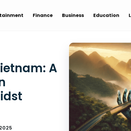
rtainment
Finance
Business
Education
L
Vietnam: A
n
idst
 2025