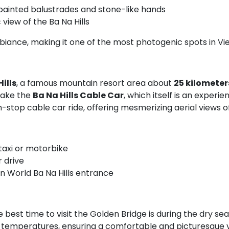
painted balustrades and stone-like hands
view of the Ba Na Hills
biance, making it one of the most photogenic spots in Vi
ills
, a famous mountain resort area about
25 kilometer
 take the
Ba Na Hills Cable Car
, which itself is an experi
stop cable car ride, offering mesmerizing aerial views of 
taxi or motorbike
r drive
un World Ba Na Hills entrance
 best time to visit the Golden Bridge is during the dry se
t temperatures, ensuring a comfortable and picturesque vis