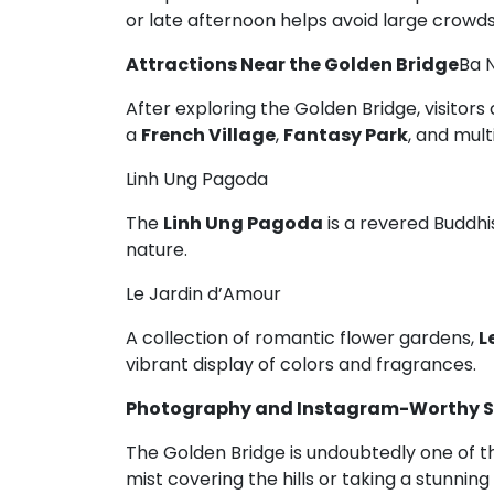
or late afternoon helps avoid large crow
Attractions Near the Golden Bridge
Ba 
After exploring the Golden Bridge, visitor
a
French Village
,
Fantasy Park
, and mult
Linh Ung Pagoda
The
Linh Ung Pagoda
is a revered Buddhis
nature.
Le Jardin d’Amour
A collection of romantic flower gardens,
L
vibrant display of colors and fragrances.
Photography and Instagram-Worthy S
The Golden Bridge is undoubtedly one of t
mist covering the hills or taking a stunni