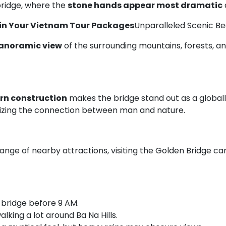
bridge, where the
stone hands appear most dramatic
 in Your Vietnam Tour Packages
Unparalleled Scenic B
anoramic view
of the surrounding mountains, forests, an
rn construction
makes the bridge stand out as a globally
lizing the connection between man and nature.
range of nearby attractions, visiting the Golden Bridge 
e bridge before 9 AM.
walking a lot around Ba Na Hills.