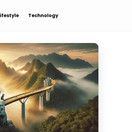
ifestyle
Technology