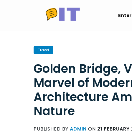
Skip
to
Ente
content
Travel
Golden Bridge, 
Marvel of Moder
Architecture Am
Nature
PUBLISHED BY
ADMIN
ON
21 FEBRUARY