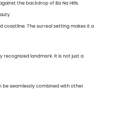
against the backdrop of Ba Na Hills.
eauty
d coastline. The surreal setting makes it a
 recognized landmark. It is not just a
can be seamlessly combined with other