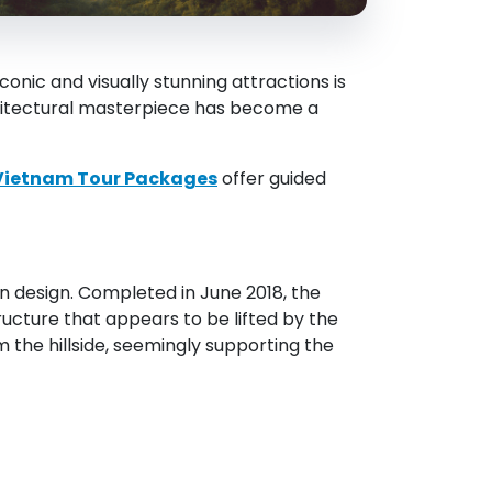
nic and visually stunning attractions is
rchitectural masterpiece has become a
Vietnam Tour Packages
offer guided
n design. Completed in June 2018, the
ructure that appears to be lifted by the
m the hillside, seemingly supporting the