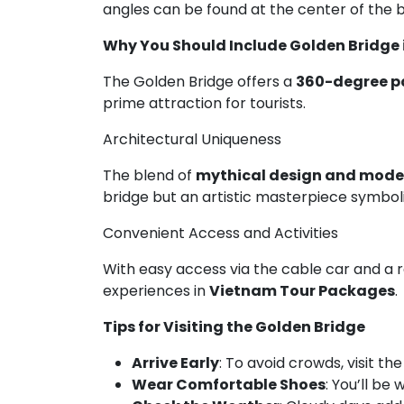
angles can be found at the center of the 
Why You Should Include Golden Bridge
The Golden Bridge offers a
360-degree p
prime attraction for tourists.
Architectural Uniqueness
The blend of
mythical design and mode
bridge but an artistic masterpiece symbo
Convenient Access and Activities
With easy access via the cable car and a 
experiences in
Vietnam Tour Packages
.
Tips for Visiting the Golden Bridge
Arrive Early
: To avoid crowds, visit th
Wear Comfortable Shoes
: You’ll be 