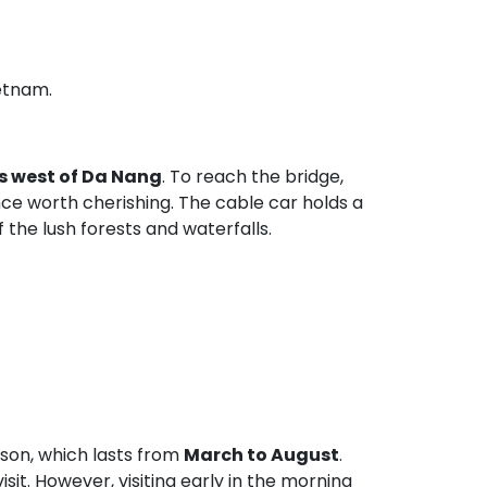
etnam.
s west of Da Nang
. To reach the bridge,
ence worth cherishing. The cable car holds a
the lush forests and waterfalls.
ason, which lasts from
March to August
.
it. However, visiting early in the morning