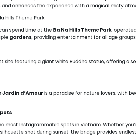
ds and enhances the experience with a magical misty atm
Na Hills Theme Park
s can spend time at the
Ba Na Hills Theme Park
, operate
iple
gardens
, providing entertainment for all age groups
t site featuring a giant white Buddha statue, offering a 
e Jardin d’Amour
is a paradise for nature lovers, with b
pots
he most Instagrammable spots in Vietnam. Whether you’re
ng silhouette shot during sunset, the bridge provides endl