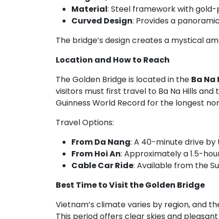
Material
: Steel framework with gold-
Curved Design
: Provides a panoramic 
The bridge’s design creates a mystical am
Location and How to Reach
The Golden Bridge is located in the
Ba Na H
visitors must first travel to Ba Na Hills and
Guinness World Record for the longest non-
Travel Options:
From Da Nang
: A 40-minute drive by 
From Hoi An
: Approximately a 1.5-hou
Cable Car Ride
: Available from the S
Best Time to Visit the Golden Bridge
Vietnam’s climate varies by region, and the
This period offers clear skies and pleasan