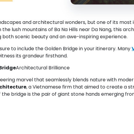
capes and architectural wonders, but one of its most ico
in the lush mountains of Ba Na Hills near Da Nang, this a
ng both scenic beauty and an awe-inspiring experience.
sure to include the Golden Bridge in your itinerary. Many
witness its grandeur firsthand.
Bridge
Architectural Brilliance
neering marvel that seamlessly blends nature with moder
chitecture
, a Vietnamese firm that aimed to create a st
 the bridge is the pair of giant stone hands emerging fro