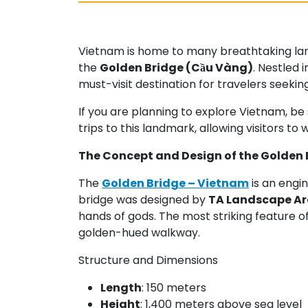
Vietnam is home to many breathtaking lands
the
Golden Bridge (Cầu Vàng)
. Nestled 
must-visit destination for travelers seeki
If you are planning to explore Vietnam, be 
trips to this landmark, allowing visitors to 
The Concept and Design of the Golden 
The
Golden Bridge – Vietnam
is an engi
bridge was designed by
TA Landscape Ar
hands of gods. The most striking feature of
golden-hued walkway.
Structure and Dimensions
Length
: 150 meters
Height
: 1,400 meters above sea level