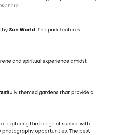
osphere.
d by
Sun World
. The park features
.
serene and spiritual experience amidst
eautifully themed gardens that provide a
 capturing the bridge at sunrise with
ess photography opportunities. The best