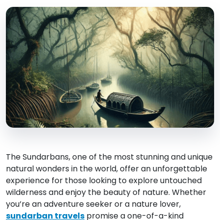
The Sundarbans, one of the most stunning and unique
natural wonders in the world, offer an unforgettable
experience for those looking to explore untouched
wilderness and enjoy the beauty of nature. Whether
you’re an adventure seeker or a nature lover,
sundarban travels
promise a one-of-a-kind