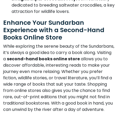
dedicated to breeding saltwater crocodiles, a key
attraction for wildlife lovers.
Enhance Your Sundarban
Experience with a Second-Hand
Books Online Store
While exploring the serene beauty of the Sundarbans,
it’s always a good idea to carry a book along. Visiting
a
second-hand books online store
allows you to
discover affordable, interesting reads to make your
journey even more relaxing. Whether you prefer
fiction, wildlife stories, or travel literature, you’ll find a
wide range of books that suit your taste. Shopping
from online stores also gives you the chance to find
rare, out-of-print editions that you might not find in
traditional bookstores. With a good book in hand, you
can unwind by the river after a day of adventure.