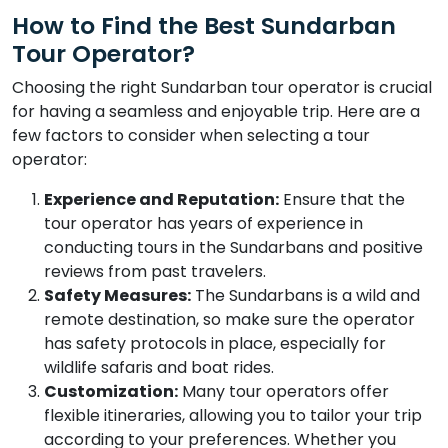
How to Find the Best Sundarban
Tour Operator?
Choosing the right Sundarban tour operator is crucial
for having a seamless and enjoyable trip. Here are a
few factors to consider when selecting a tour
operator:
Experience and Reputation:
Ensure that the
tour operator has years of experience in
conducting tours in the Sundarbans and positive
reviews from past travelers.
Safety Measures:
The Sundarbans is a wild and
remote destination, so make sure the operator
has safety protocols in place, especially for
wildlife safaris and boat rides.
Customization:
Many tour operators offer
flexible itineraries, allowing you to tailor your trip
according to your preferences. Whether you