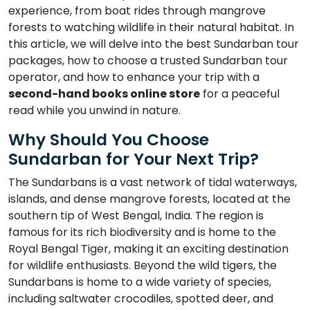
experience, from boat rides through mangrove
forests to watching wildlife in their natural habitat. In
this article, we will delve into the best Sundarban tour
packages, how to choose a trusted Sundarban tour
operator, and how to enhance your trip with a
second-hand books online store
for a peaceful
read while you unwind in nature.
Why Should You Choose
Sundarban for Your Next Trip?
The Sundarbans is a vast network of tidal waterways,
islands, and dense mangrove forests, located at the
southern tip of West Bengal, India. The region is
famous for its rich biodiversity and is home to the
Royal Bengal Tiger, making it an exciting destination
for wildlife enthusiasts. Beyond the wild tigers, the
Sundarbans is home to a wide variety of species,
including saltwater crocodiles, spotted deer, and