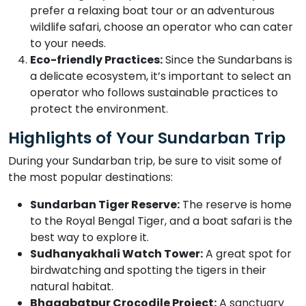
prefer a relaxing boat tour or an adventurous
wildlife safari, choose an operator who can cater
to your needs.
Eco-friendly Practices:
Since the Sundarbans is
a delicate ecosystem, it’s important to select an
operator who follows sustainable practices to
protect the environment.
Highlights of Your Sundarban Trip
During your Sundarban trip, be sure to visit some of
the most popular destinations:
Sundarban Tiger Reserve:
The reserve is home
to the Royal Bengal Tiger, and a boat safari is the
best way to explore it.
Sudhanyakhali Watch Tower:
A great spot for
birdwatching and spotting the tigers in their
natural habitat.
Bhagabatpur Crocodile Project:
A sanctuary