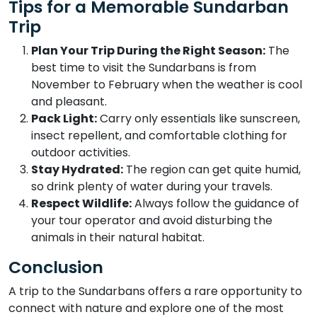
Tips for a Memorable Sundarban
Trip
Plan Your Trip During the Right Season:
The
best time to visit the Sundarbans is from
November to February when the weather is cool
and pleasant.
Pack Light:
Carry only essentials like sunscreen,
insect repellent, and comfortable clothing for
outdoor activities.
Stay Hydrated:
The region can get quite humid,
so drink plenty of water during your travels.
Respect Wildlife:
Always follow the guidance of
your tour operator and avoid disturbing the
animals in their natural habitat.
Conclusion
A trip to the Sundarbans offers a rare opportunity to
connect with nature and explore one of the most