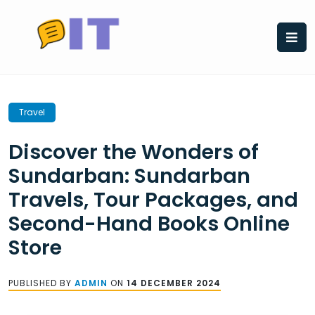
Skip
to
content
Travel
Discover the Wonders of
Sundarban: Sundarban
Travels, Tour Packages, and
Second-Hand Books Online
Store
PUBLISHED BY
ADMIN
ON
14 DECEMBER 2024