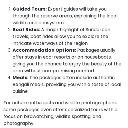
Guided Tours:
Expert guides will take you
through the reserve areas, explaining the local
wildlife and ecosystem.
Boat Rides:
A major highlight of Sundarban
travels, boat rides allow you to explore the
intricate waterways of the region.
Accommodation Options:
Packages usually
offer stays in eco-resorts or on houseboats,
giving you the chance to enjoy the beauty of the
area without compromising comfort.
Meals:
The packages often include authentic
Bengali meals, providing you with a taste of local
cuisine.
For nature enthusiasts and wildlife photographers,
some packages even offer specialized tours with a
focus on birdwatching, wildlife spotting, and
photography.