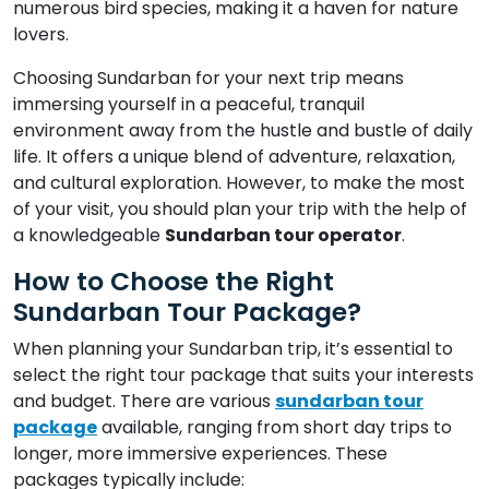
numerous bird species, making it a haven for nature
lovers.
Choosing Sundarban for your next trip means
immersing yourself in a peaceful, tranquil
environment away from the hustle and bustle of daily
life. It offers a unique blend of adventure, relaxation,
and cultural exploration. However, to make the most
of your visit, you should plan your trip with the help of
a knowledgeable
Sundarban tour operator
.
How to Choose the Right
Sundarban Tour Package?
When planning your Sundarban trip, it’s essential to
select the right tour package that suits your interests
and budget. There are various
sundarban tour
package
available, ranging from short day trips to
longer, more immersive experiences. These
packages typically include: