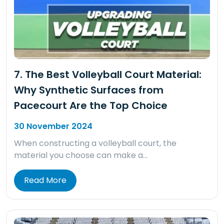
7. The Best Volleyball Court Material:
Why Synthetic Surfaces from
Pacecourt Are the Top Choice
30 November 2024
When constructing a volleyball court, the
material you choose can make a…
Read More