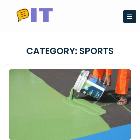
Skip
to
content
CATEGORY:
SPORTS