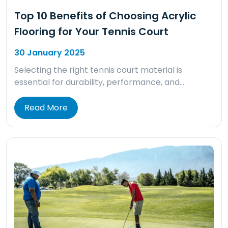
Top 10 Benefits of Choosing Acrylic
Flooring for Your Tennis Court
30 January 2025
Selecting the right tennis court material is
essential for durability, performance, and…
Read More