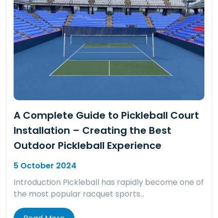
A Complete Guide to Pickleball Court
Installation – Creating the Best
Outdoor Pickleball Experience
5 October 2024
Introduction Pickleball has rapidly become one of
the most popular racquet sports…