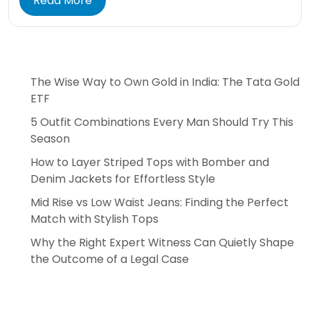
Read More
The Wise Way to Own Gold in India: The Tata Gold
ETF
5 Outfit Combinations Every Man Should Try This
Season
How to Layer Striped Tops with Bomber and
Denim Jackets for Effortless Style
Mid Rise vs Low Waist Jeans: Finding the Perfect
Match with Stylish Tops
Why the Right Expert Witness Can Quietly Shape
the Outcome of a Legal Case