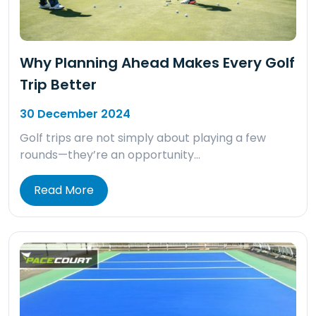
Why Planning Ahead Makes Every Golf
Trip Better
30 December 2024
Golf trips are not simply about playing a few
rounds—they’re an opportunity…
Read More