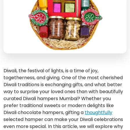
Diwali, the festival of lights, is a time of joy,
togetherness, and giving. One of the most cherished
Diwali traditions is exchanging gifts, and what better
way to surprise your loved ones than with beautifully
curated Diwali hampers Mumbai? Whether you
prefer traditional sweets or modern delights like
Diwali chocolate hampers, gifting a
thoughtfully
selected hamper can make your Diwali celebrations
even more special. In this article, we will explore why