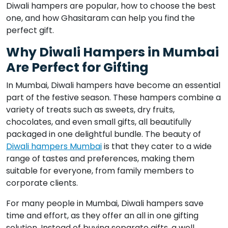
Diwali hampers are popular, how to choose the best
one, and how Ghasitaram can help you find the
perfect gift.
Why Diwali Hampers in Mumbai
Are Perfect for Gifting
In Mumbai, Diwali hampers have become an essential
part of the festive season. These hampers combine a
variety of treats such as sweets, dry fruits,
chocolates, and even small gifts, all beautifully
packaged in one delightful bundle. The beauty of
Diwali hampers Mumbai
is that they cater to a wide
range of tastes and preferences, making them
suitable for everyone, from family members to
corporate clients.
For many people in Mumbai, Diwali hampers save
time and effort, as they offer an all in one gifting
solution. Instead of buying separate gifts, a well