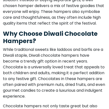
chosen hamper delivers a mix of festive goodies that
everyone will enjoy. These hampers also symbolise
care and thoughtfulness, as they often include high
quality items that reflect the spirit of the festival.
Why Choose Diwali Chocolate
Hampers?
While traditional sweets like laddoos and barfis are a
Diwali staple, Diwali chocolate hampers have
become a trendy gift option in recent years.
Chocolate is a universally loved treat that appeals to
both children and adults, making it a perfect addition
to any festive gift. Chocolates in these hampers are
often paired with premium nuts, dried fruits, and even
gourmet candies to create a luxurious and indulgent
experience.
Chocolate hampers not only taste great but also