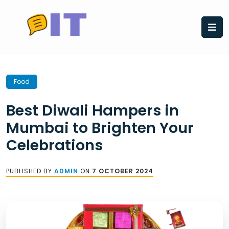
Skip
to
content
Food
Best Diwali Hampers in
Mumbai to Brighten Your
Celebrations
PUBLISHED BY
ADMIN
ON
7 OCTOBER 2024