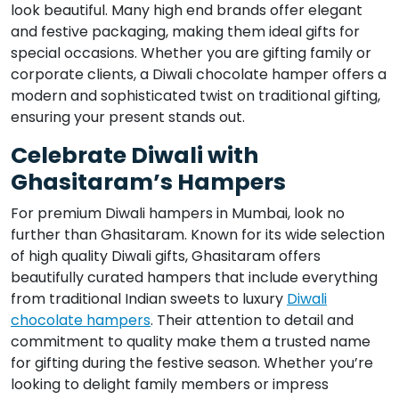
look beautiful. Many high end brands offer elegant
and festive packaging, making them ideal gifts for
special occasions. Whether you are gifting family or
corporate clients, a Diwali chocolate hamper offers a
modern and sophisticated twist on traditional gifting,
ensuring your present stands out.
Celebrate Diwali with
Ghasitaram’s Hampers
For premium Diwali hampers in Mumbai, look no
further than Ghasitaram. Known for its wide selection
of high quality Diwali gifts, Ghasitaram offers
beautifully curated hampers that include everything
from traditional Indian sweets to luxury
Diwali
chocolate hampers
. Their attention to detail and
commitment to quality make them a trusted name
for gifting during the festive season. Whether you’re
looking to delight family members or impress