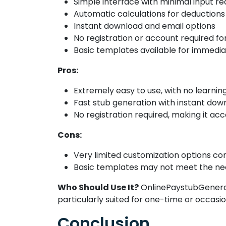
Simple interface with minimal input r
Automatic calculations for deductions
Instant download and email options
No registration or account required fo
Basic templates available for immedia
Pros:
Extremely easy to use, with no learnin
Fast stub generation with instant dow
No registration required, making it acc
Cons:
Very limited customization options co
Basic templates may not meet the need
Who Should Use It?
OnlinePaystubGenerato
particularly suited for one-time or occas
Conclusion