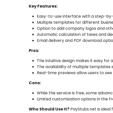
Key Features:
Easy-to-use interface with a step-by
Multiple templates for different busin
Option to add company logos and oth
Automatic calculation of taxes and de
Email delivery and PDF download opti
Pros:
The intuitive design makes it easy for a
The availability of multiple templates
Real-time previews allow users to see w
Cons:
While the service is free, some advanc
Limited customization options in the fr
Who Should Use It?
PayStubs.net is ideal