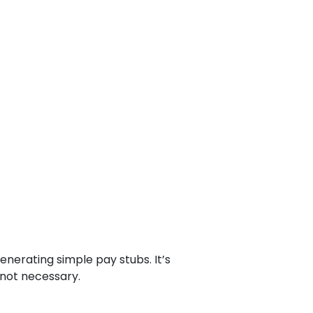
nerating simple pay stubs. It’s
 not necessary.