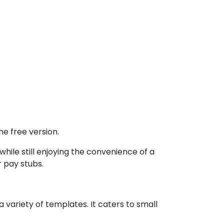
e free version.
ile still enjoying the convenience of a
r pay stubs.
 variety of templates. It caters to small