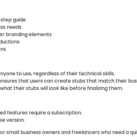
-step guide
ess needs
er branding elements
ductions
ons
nyone to use, regardless of their technical skills.
 ensures that users can create stubs that match their busi
hat their stubs will look like before finalizing them.
ed features require a subscription.
ee version.
 for small business owners and freelancers who need a qui