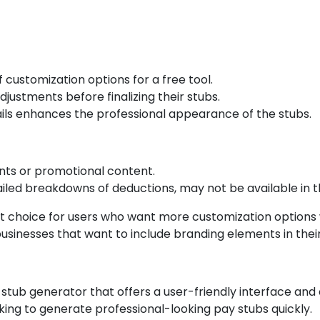
customization options for a free tool.
ustments before finalizing their stubs.
ails enhances the professional appearance of the stubs.
nts or promotional content.
led breakdowns of deductions, may not be available in th
t choice for users who want more customization options wh
or businesses that want to include branding elements in thei
stub generator that offers a user-friendly interface and a
oking to generate professional-looking pay stubs quickly.