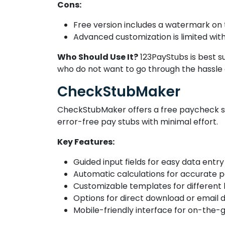
Cons:
Free version includes a watermark on
Advanced customization is limited wit
Who Should Use It?
123PayStubs is best su
who do not want to go through the hassle o
CheckStubMaker
CheckStubMaker offers a free paycheck st
error-free pay stubs with minimal effort.
Key Features:
Guided input fields for easy data entry
Automatic calculations for accurate p
Customizable templates for different
Options for direct download or email d
Mobile-friendly interface for on-the-