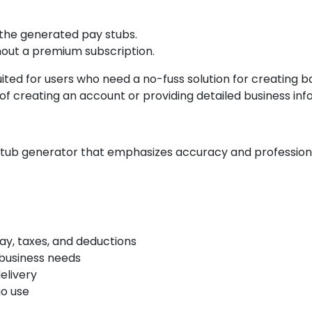
 the generated pay stubs.
hout a premium subscription.
ited for users who need a no-fuss solution for creating ba
f creating an account or providing detailed business inf
ub generator that emphasizes accuracy and professionali
ay, taxes, and deductions
 business needs
elivery
go use