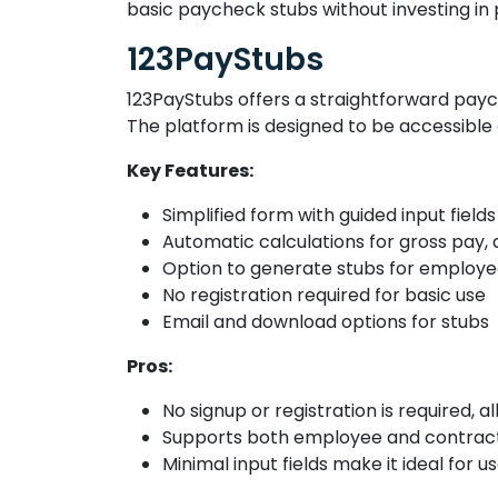
basic paycheck stubs without investing in
123PayStubs
123PayStubs offers a straightforward paych
The platform is designed to be accessible
Key Features:
Simplified form with guided input fields
Automatic calculations for gross pay,
Option to generate stubs for employe
No registration required for basic use
Email and download options for stubs
Pros:
No signup or registration is required, al
Supports both employee and contractor
Minimal input fields make it ideal for 