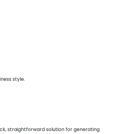
ness style.
ck, straightforward solution for generating