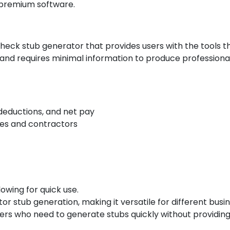
 premium software.
eck stub generator that provides users with the tools th
 and requires minimal information to produce profession
 deductions, and net pay
es and contractors
lowing for quick use.
 stub generation, making it versatile for different busin
users who need to generate stubs quickly without providing