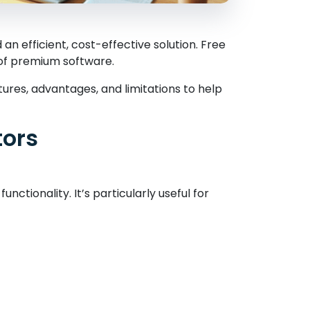
n efficient, cost-effective solution. Free
 of premium software.
tures, advantages, and limitations to help
tors
unctionality. It’s particularly useful for