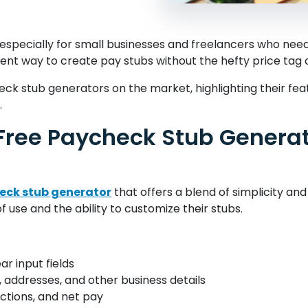
specially for small businesses and freelancers who need a
ent way to create pay stubs without the hefty price tag
heck stub generators on the market, highlighting their fea
.
Free Paycheck Stub Genera
heck stub generator
that offers a blend of simplicity and f
use and the ability to customize their stubs.
ar input fields
 addresses, and other business details
ctions, and net pay