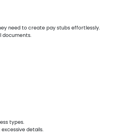
ey need to create pay stubs effortlessly.
al documents.
ess types.
 excessive details.