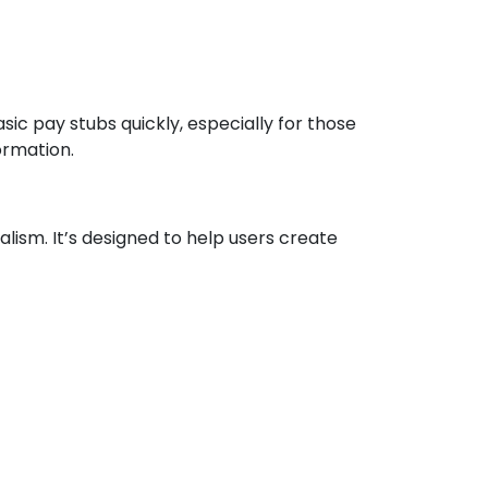
sic pay stubs quickly, especially for those
ormation.
sm. It’s designed to help users create