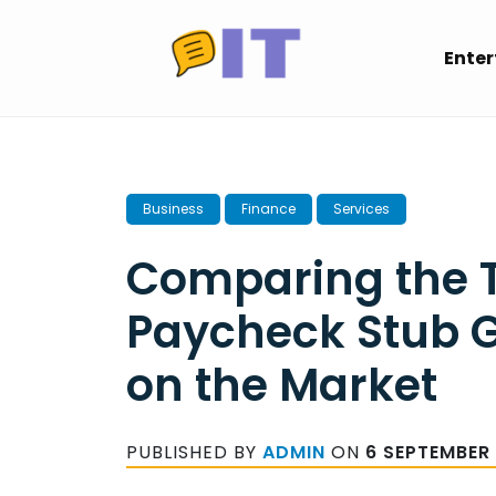
Skip
to
Ente
content
Business
Finance
Services
Comparing the T
Paycheck Stub 
on the Market
PUBLISHED BY
ADMIN
ON
6 SEPTEMBER