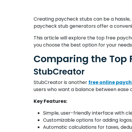
Creating paycheck stubs can be a hassle, e
paycheck stub generators offer a conveni
This article will explore the top free payc
you choose the best option for your needs
Comparing the Top 
StubCreator
StubCreator is another
free online payc
users who want a balance between ease of 
Key Features:
Simple, user-friendly interface with cle
Customizable options for adding logos,
Automatic calculations for taxes, dedu