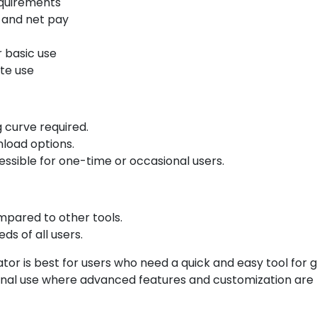
equirements
 and net pay
r basic use
te use
g curve required.
nload options.
essible for one-time or occasional users.
mpared to other tools.
s of all users.
r is best for users who need a quick and easy tool for ge
ional use where advanced features and customization are