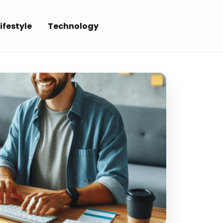
ifestyle
Technology