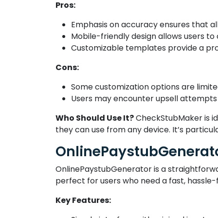
Pros:
Emphasis on accuracy ensures that all 
Mobile-friendly design allows users to
Customizable templates provide a prof
Cons:
Some customization options are limited
Users may encounter upsell attempts 
Who Should Use It?
CheckStubMaker is ide
they can use from any device. It’s particul
OnlinePaystubGenerat
OnlinePaystubGenerator is a straightforward
perfect for users who need a fast, hassle-f
Key Features: