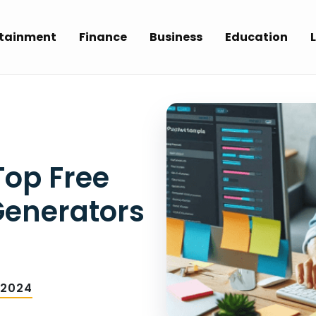
rtainment
Finance
Business
Education
L
op Free
Generators
 2024