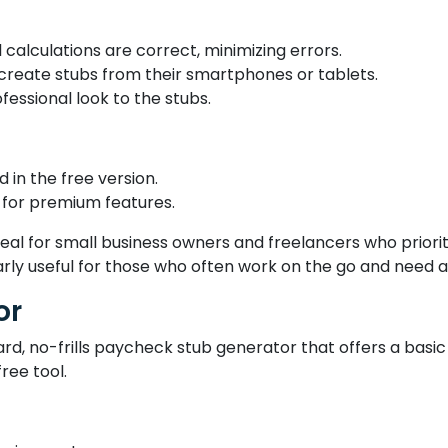
calculations are correct, minimizing errors.
 create stubs from their smartphones or tablets.
essional look to the stubs.
 in the free version.
for premium features.
al for small business owners and freelancers who priorit
arly useful for those who often work on the go and need a
or
, no-frills paycheck stub generator that offers a basic so
ree tool.