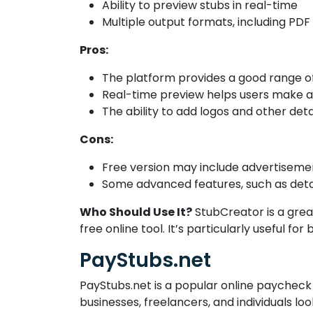
Ability to preview stubs in real-time
Multiple output formats, including PDF
Pros:
The platform provides a good range of 
Real-time preview helps users make adj
The ability to add logos and other det
Cons:
Free version may include advertiseme
Some advanced features, such as detai
Who Should Use It?
StubCreator is a grea
free online tool. It’s particularly useful f
PayStubs.net
PayStubs.net is a popular online paycheck 
businesses, freelancers, and individuals lo