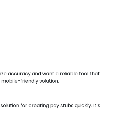
ize accuracy and want a reliable tool that
 mobile-friendly solution.
lution for creating pay stubs quickly. It’s