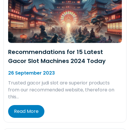
Recommendations for 15 Latest
Gacor Slot Machines 2024 Today
26 September 2023
Trusted gacor judi slot are superior products
from our recommended website, therefore on
this…
Read More