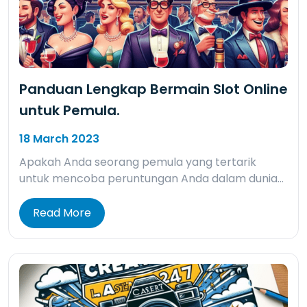
Panduan Lengkap Bermain Slot Online
untuk Pemula.
18 March 2023
Apakah Anda seorang pemula yang tertarik
untuk mencoba peruntungan Anda dalam dunia…
Read More