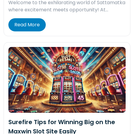
Welcome to the exhilarating world of Sattamatka
where excitement meets opportunity! At…
Read More
Surefire Tips for Winning Big on the
Maxwin Slot Site Easily