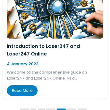
Introduction to Laser247 and
Laser247 Online
4 January 2023
Welcome to the comprehensive guide on
Laser247 and Laser247 Online. As a…
Read More
Posts