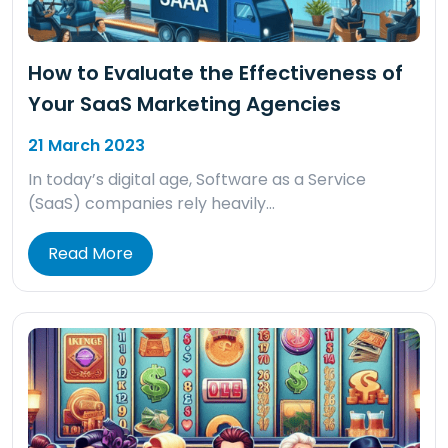
How to Evaluate the Effectiveness of
Your SaaS Marketing Agencies
21 March 2023
In today’s digital age, Software as a Service
(SaaS) companies rely heavily…
Read More