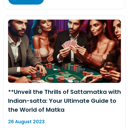
**Unveil the Thrills of Sattamatka with
Indian-satta: Your Ultimate Guide to
the World of Matka
26 August 2023