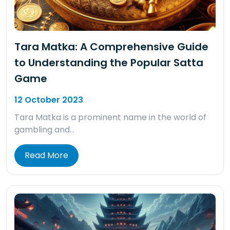
Tara Matka: A Comprehensive Guide
to Understanding the Popular Satta
Game
12 October 2023
Tara Matka is a prominent name in the world of
gambling and…
Read More