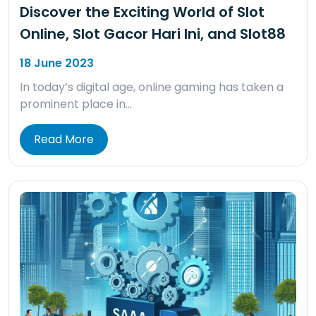
Discover the Exciting World of Slot
Online, Slot Gacor Hari Ini, and Slot88
18 June 2023
In today’s digital age, online gaming has taken a
prominent place in…
Read More