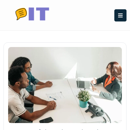
Skip
to
content