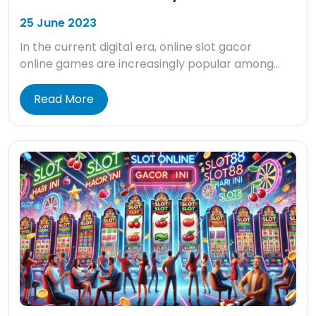
25 June 2023
In the current digital era, online slot gacor
online games are increasingly popular among…
Read More