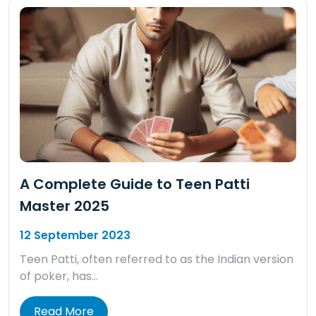
A Complete Guide to Teen Patti
Master 2025
12 September 2023
Teen Patti, often referred to as the Indian version
of poker, has…
Read More