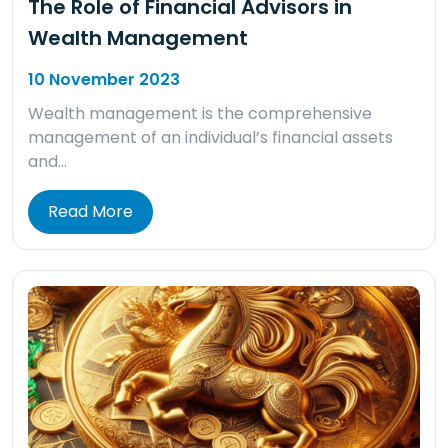
The Role of Financial Advisors in
Wealth Management
10 November 2023
Wealth management is the comprehensive
management of an individual’s financial assets
and…
Read More