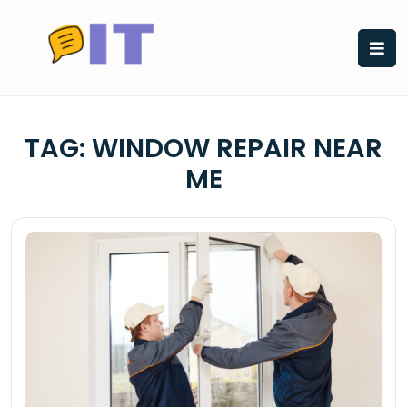
Skip
to
content
TAG:
WINDOW REPAIR NEAR
ME