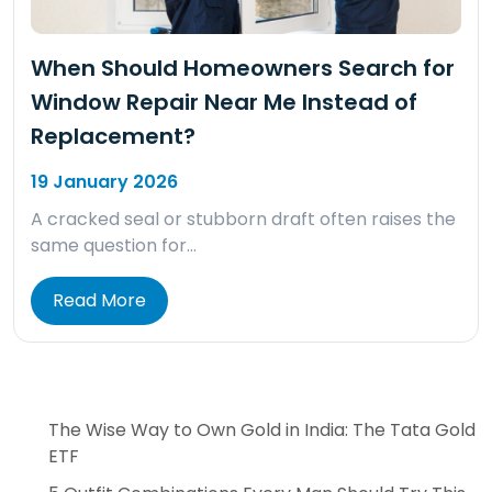
When Should Homeowners Search for
Window Repair Near Me Instead of
Replacement?
19 January 2026
A cracked seal or stubborn draft often raises the
same question for…
Read More
The Wise Way to Own Gold in India: The Tata Gold
ETF