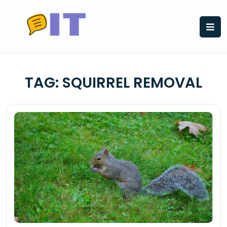
Skip
to
content
TAG:
SQUIRREL REMOVAL