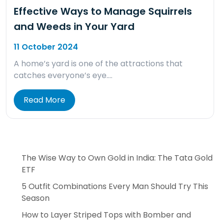
Effective Ways to Manage Squirrels
and Weeds in Your Yard
11 October 2024
A home’s yard is one of the attractions that
catches everyone’s eye….
Read More
The Wise Way to Own Gold in India: The Tata Gold
ETF
5 Outfit Combinations Every Man Should Try This
Season
How to Layer Striped Tops with Bomber and