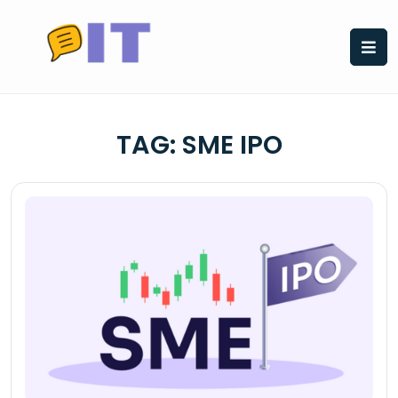
Skip
to
content
TAG:
SME IPO