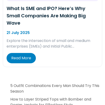
What Is SME and IPO? Here’s Why
Small Companies Are Making Big
Wave
21 July 2025
Explore the intersection of small and medium
enterprises (SMEs) and Initial Public…
Read More
5 Outfit Combinations Every Man Should Try This
Season
How to Layer Striped Tops with Bomber and
Denim Jackets for Effortless Style