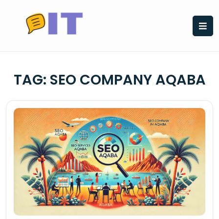
Skip
to
content
TAG:
SEO COMPANY AQABA