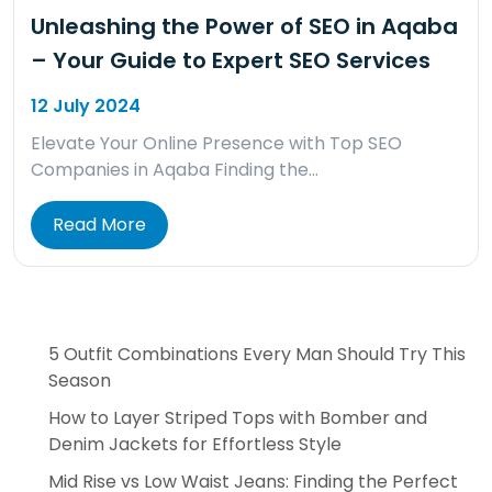
Unleashing the Power of SEO in Aqaba
– Your Guide to Expert SEO Services
12 July 2024
Elevate Your Online Presence with Top SEO
Companies in Aqaba Finding the…
Read More
5 Outfit Combinations Every Man Should Try This
Season
How to Layer Striped Tops with Bomber and
Denim Jackets for Effortless Style
Mid Rise vs Low Waist Jeans: Finding the Perfect