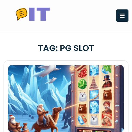
Skip
to
content
TAG:
PG SLOT