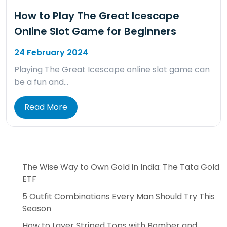
How to Play The Great Icescape
Online Slot Game for Beginners
24 February 2024
Playing The Great Icescape online slot game can
be a fun and…
Read More
The Wise Way to Own Gold in India: The Tata Gold
ETF
5 Outfit Combinations Every Man Should Try This
Season
How to Layer Striped Tops with Bomber and